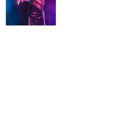
Contact Details
+ 7042410278
Misfittoyzstudio@gmail.com
Pineville, NC, USA
7042410278