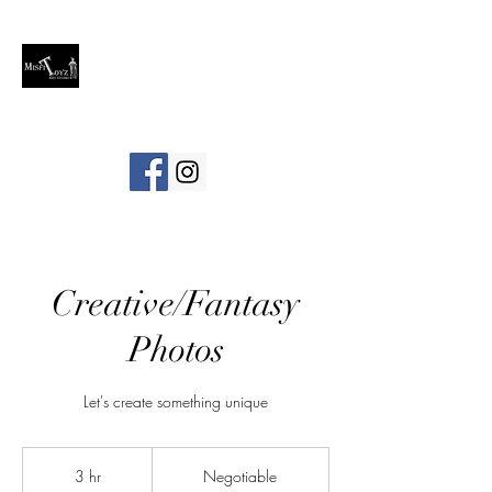
Creative/Fantasy
Photos
Let's create something unique
Negotiable
3 hr
3
Negotiable