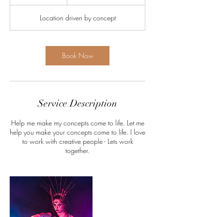
h
r
Location driven by concept
Book Now
Service Description
Help me make my concepts come to life. Let me
help you make your concepts come to life. I love
to work with creative people - Lets work
together.