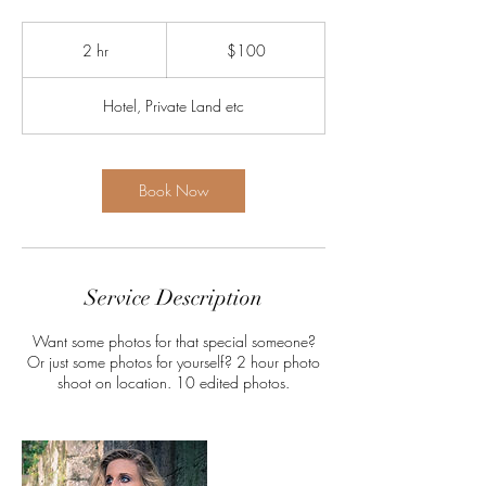
100
US
2 hr
2
$100
dollars
h
r
Hotel, Private Land etc
Book Now
Service Description
Want some photos for that special someone?
Or just some photos for yourself? 2 hour photo
shoot on location. 10 edited photos.