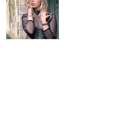
Contact Details
+ 7042410278
Misfittoyzstudio@gmail.com
Pineville, NC, USA
7042410278