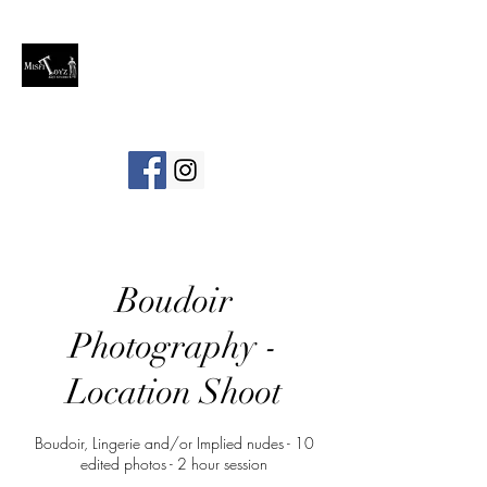
Boudoir
Photography -
Location Shoot
Boudoir, Lingerie and/or Implied nudes - 10
edited photos - 2 hour session